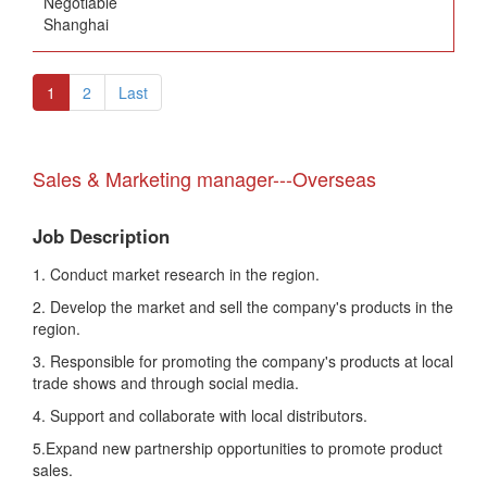
Negotiable
Shanghai
1
2
Last
Sales & Marketing manager---Overseas
Job Description
1. Conduct market research in the region.
2. Develop the market and sell the company's products in the
region.
3. Responsible for promoting the company's products at local
trade shows and through social media.
4. Support and collaborate with local distributors.
5.Expand new partnership opportunities to promote product
sales.