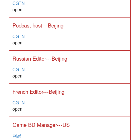
CGTN
open
Podcast host---Beijing
CGTN
open
Russian Editor---Beijing
CGTN
open
French Editor---Beijing
CGTN
open
Game BD Manager---US
网易