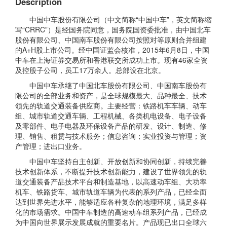
Description
中国中车股份有限公司（中文简称“中国中车”，英文简称缩
写“CRRC”）是经国务院同意，国务院国资委批准，由中国北车
股份有限公司、中国南车股份有限公司按照对等原则合并组建
的A+H股上市公司。经中国证监会核准，2015年6月8日，中国
中车在上海证券交易所和香港联交所成功上市。现有46家全资
及控股子公司，员工17万余人。总部设在北京。
中国中车承继了中国北车股份有限公司、中国南车股份有
限公司的全部业务和资产，是全球规模最大、品种最全、技术
领先的轨道交通装备供应商。主要经营：铁路机车车辆、动车
组、城市轨道交通车辆、工程机械、各类机电设备、电子设备
及零部件、电子电器及环保设备产品的研发、设计、制造、修
理、销售、租赁与技术服务；信息咨询；实业投资与管理；资
产管理；进出口业务。
中国中车坚持自主创新、开放创新和协同创新，持续完善
技术创新体系，不断提升技术创新能力，建设了世界领先的轨
道交通装备产品技术平台和制造基地，以高速动车组、大功率
机车、铁路货车、城市轨道车辆为代表的系列产品，已经全面
达到世界先进水平，能够适应各种复杂的地理环境，满足多样
化的市场需求。中国中车制造的高速动车组系列产品，已经成
为中国向世界展示发展成就的重要名片。产品现已出口全球六