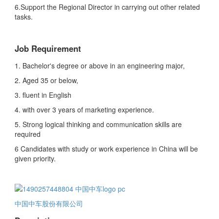
6.Support the Regional Director in carrying out other related
tasks.
Job Requirement
1. Bachelor's degree or above in an engineering major,
2. Aged 35 or below,
3. fluent in English
4. with over 3 years of marketing experience.
5. Strong logical thinking and communication skills are
required
6 Candidates with study or work experience in China will be
given priority.
中国中车股份有限公司