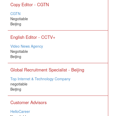
Copy Editor - CGTN
CGTN
Negotiable
Beijing
English Editor - CCTV+
Video News Agency
Negotiable
Beijing
Global Recruitment Specialist - Beijing
Top Internet & Technology Company
negotiable
Beijing
Customer Advisors
HelloCareer