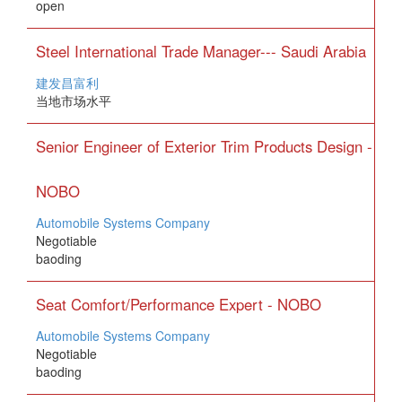
open
Steel International Trade Manager--- Saudi Arabia
建发昌富利
当地市场水平
Senior Engineer of Exterior Trim Products Design -
NOBO
Automobile Systems Company
Negotiable
baoding
Seat Comfort/Performance Expert - NOBO
Automobile Systems Company
Negotiable
baoding