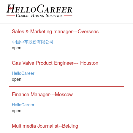
Sales & Marketing manager---Overseas
中国中车股份有限公司
open
Gas Valve Product Engineer--- Houston
HelloCareer
open
Finance Manager---Moscow
HelloCareer
open
Multimedia Journalist--BeiJing