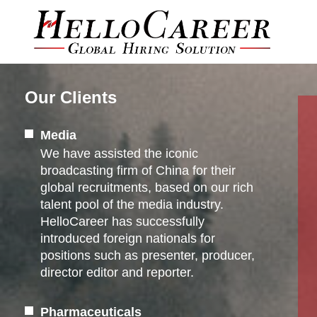
Our Clients
Media
We have assisted the iconic
broadcasting firm of China for their
global recruitments, based on our rich
talent pool of the media industry.
HelloCareer has successfully
introduced foreign nationals for
positions such as presenter, producer,
director editor and reporter.
Pharmaceuticals