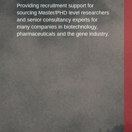
Providing recruitment support for
sourcing Master/PHD level researchers
and senior consultancy experts for
many companies in biotechnology,
pharmaceuticals and the gene industry.