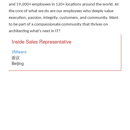
and 19,000+ employees in 120+ locations around the world. At
the core of what we do are our employees who deeply value
execution, passion, integrity, customers, and community. Want
to be part of a compassionate community that thrives on
architecting what's next in IT?
Inside Sales Representative
VMware
面议
Beijing