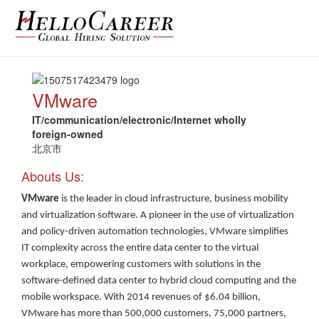
VMware
IT/communication/electronic/Internet wholly
foreign-owned
北京市
Abouts Us:
VMware
is the leader in cloud infrastructure, business mobility
and virtualization software. A pioneer in the use of virtualization
and policy-driven automation technologies, VMware simplifies
IT complexity across the entire data center to the virtual
workplace, empowering customers with solutions in the
software-defined data center to hybrid cloud computing and the
mobile workspace. With 2014 revenues of $6.04 billion,
VMware has more than 500,000 customers, 75,000 partners,